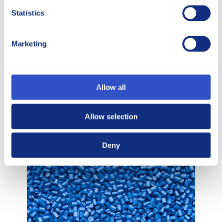
Statistics
Marketing
Markets
McCann provides customized
thermoplastic materials to a diverse
customer base, serving a wide variety of
Allow all
markets.
Allow selection
Different markets
Deny