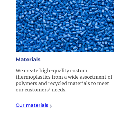
Materials
We create high-quality custom
thermoplastics from a wide assortment of
polymers and recycled materials to meet
our customers’ needs.
Our materials