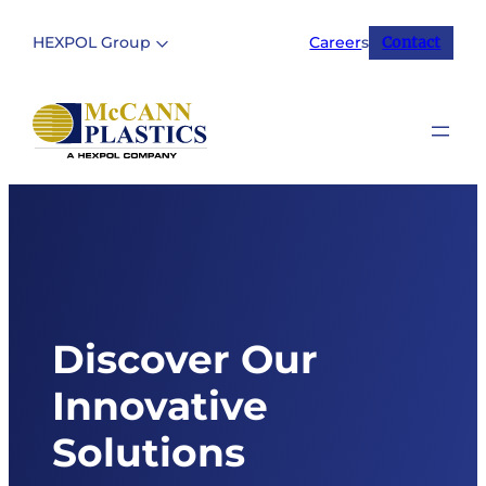
Skip
to
HEXPOL Group
Career
s
Contact
content
Discover Our
Innovative
Solutions