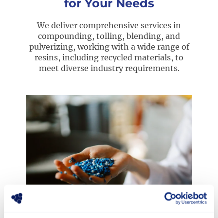
for Your Needs
We deliver comprehensive services in
compounding, tolling, blending, and
pulverizing, working with a wide range of
resins, including recycled materials, to
meet diverse industry requirements.