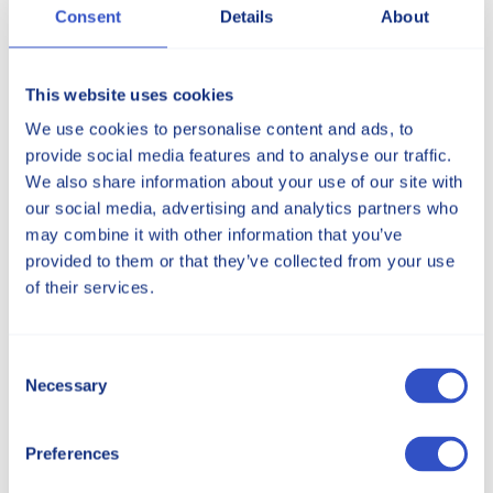
Consent
Details
About
This website uses cookies
Services
We use cookies to personalise content and ads, to
provide social media features and to analyse our traffic.
Offering an array of specialized services to
We also share information about your use of our site with
meet your thermoplastic material needs.
our social media, advertising and analytics partners who
may combine it with other information that you’ve
Our services
provided to them or that they’ve collected from your use
of their services.
Consent
Necessary
Selection
Preferences