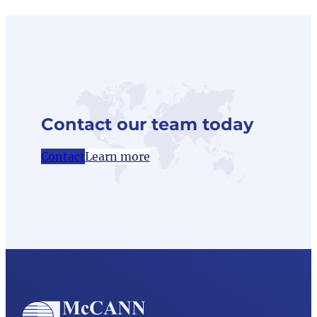
Contact our team today
Contact
Learn more