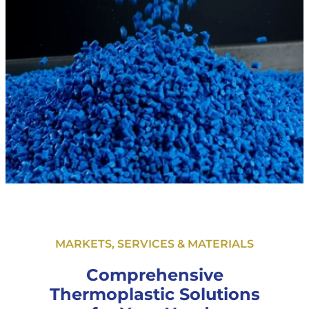
MARKETS, SERVICES & MATERIALS
Comprehensive
Thermoplastic Solutions