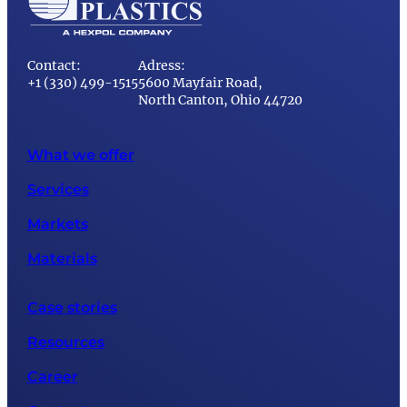
Contact:
Adress:
+1 (330) 499-1515
5600 Mayfair Road,
North Canton, Ohio 44720
What we offer
Services
Markets
Materials
Case stories
Resources
Career