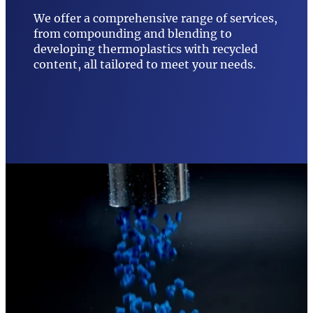
We offer a comprehensive range of services,
from compounding and blending to
developing thermoplastics with recycled
content, all tailored to meet your needs.