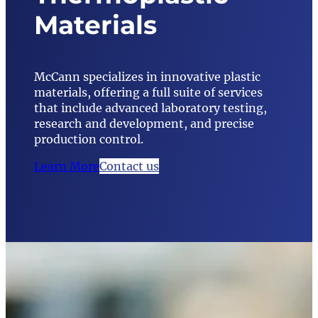
Materials
McCann specializes in innovative plastic
materials, offering a full suite of services
that include advanced laboratory testing,
research and development, and precise
production control.
Learn More
Contact us