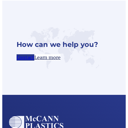
How can we help you?
Contact
Learn more