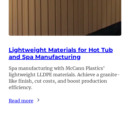
Lightweight Materials for Hot Tub
and Spa Manufacturing
Spa manufacturing with McCann Plastics’
lightweight LLDPE materials. Achieve a granite-
like finish, cut costs, and boost production
efficiency.
Read more