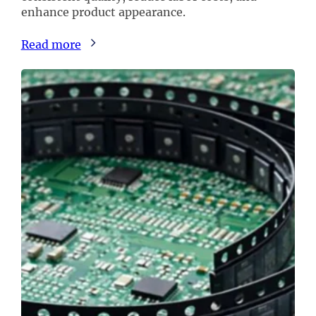
enhance product appearance.
Read more