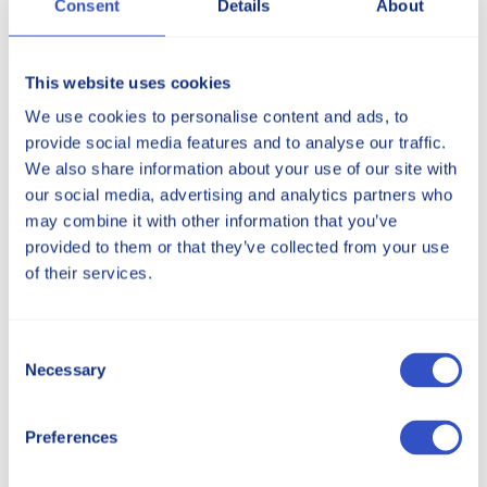
Consent
Details
About
This website uses cookies
We use cookies to personalise content and ads, to
provide social media features and to analyse our traffic.
We also share information about your use of our site with
our social media, advertising and analytics partners who
may combine it with other information that you’ve
provided to them or that they’ve collected from your use
of their services.
Consent
Necessary
Selection
Preferences