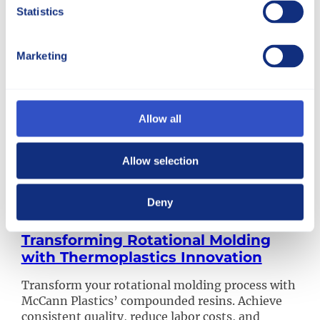
Statistics
Marketing
Allow all
Allow selection
Deny
Transforming Rotational Molding
with Thermoplastics Innovation
Transform your rotational molding process with
McCann Plastics’ compounded resins. Achieve
consistent quality, reduce labor costs, and