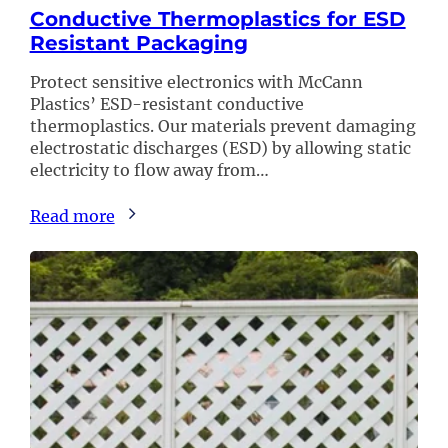
Conductive Thermoplastics for ESD
Resistant Packaging
Protect sensitive electronics with McCann
Plastics’ ESD-resistant conductive
thermoplastics. Our materials prevent damaging
electrostatic discharges (ESD) by allowing static
electricity to flow away from…
Read more