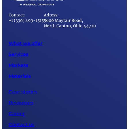
Contact:
Adress:
+1 (330) 499-1515
5600 Mayfair Road,
North Canton, Ohio 44720
What we offer
Services
Markets
Materials
Case stories
Resources
Career
Contact us