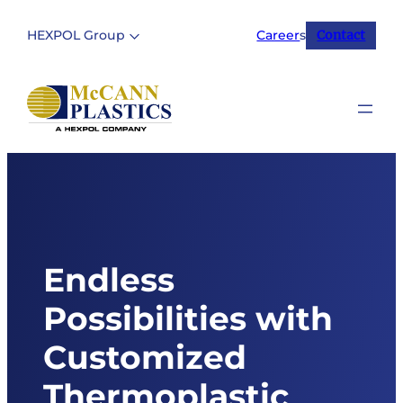
Skip
to
HEXPOL Group
Career
s
Contact
content
Endless
Possibilities with
Customized
Thermoplastic