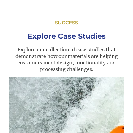
SUCCESS
Explore Case Studies
Explore our collection of case studies that
demonstrate how our materials are helping
customers meet design, functionality and
processing challenges.