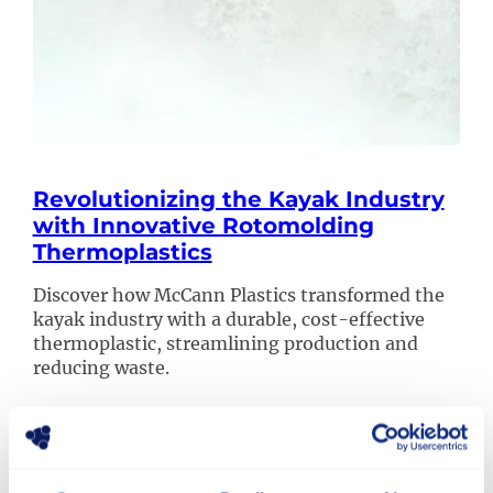
Revolutionizing the Kayak Industry
with Innovative Rotomolding
Thermoplastics
Discover how McCann Plastics transformed the
kayak industry with a durable, cost-effective
thermoplastic, streamlining production and
reducing waste.
Read more