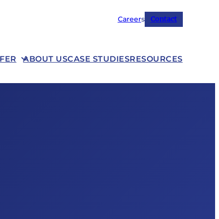
Career
s
Contact
FER
ABOUT US
CASE STUDIES
RESOURCES