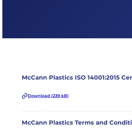
McCann Plastics ISO 14001:2015 Cer
Download (239 kB)
McCann Plastics Terms and Condit