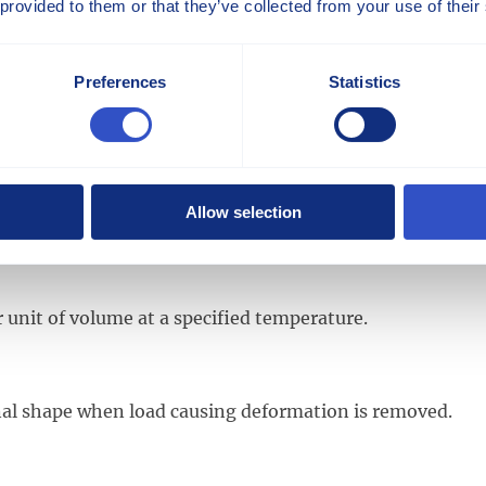
 provided to them or that they’ve collected from your use of their
stics of the original base polymer.
Preferences
Statistics
ylene that is manufactured from propylene and ethylene
glass fibers and the polymer matrix. It chemically attach
Allow selection
 unit of volume at a specified temperature.
iginal shape when load causing deformation is removed.