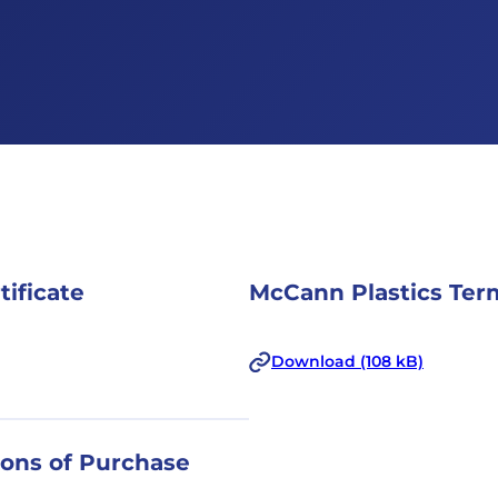
tificate
McCann Plastics Term
Download (108 kB)
ions of Purchase