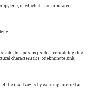
ropylene, in which it is incorporated.
lene.
results in a porous product containing tiny
tural characteristics, or eliminate sink
of the mold cavity by exerting internal air