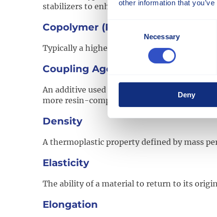
other information that you’ve
stabilizers to enhance performance characteri
Consent
Copolymer (Polypropylene)
Necessary
Selection
Typically a higher impact grade of polyprop
Coupling Agent
An additive used to improve adhesion between 
Deny
more resin-compatible surface.
Density
A thermoplastic property defined by mass per
Elasticity
The ability of a material to return to its or
Elongation