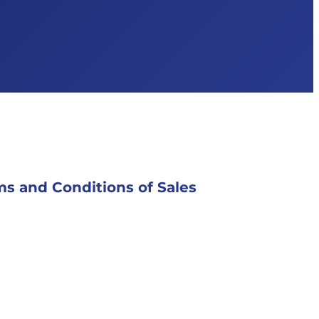
s and Conditions of Sales