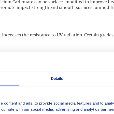
lcium Carbonate can be surface-modified to improve heat 
promote impact strength and smooth surfaces, unmodifie
ncreases the resistance to UV radiation. Certain grades c
ed filaments of glass fibers. This material is used in
Rhe
ties.
ansion (CLTE)
Details
spect to a change in temperature.
e content and ads, to provide social media features and to analy
 our site with our social media, advertising and analytics partn
 thermoplastics combined with various reinforcements, fi