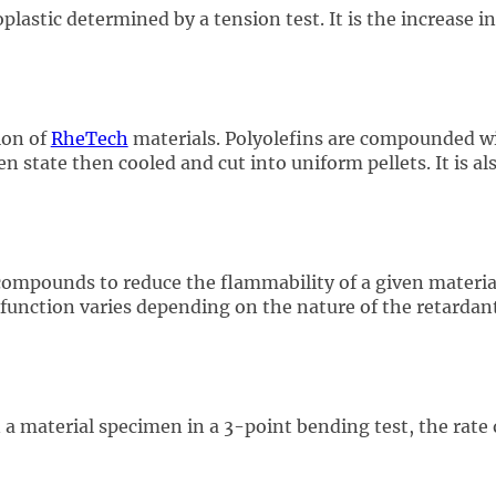
lastic determined by a tension test. It is the increase 
ion of
RheTech
materials. Polyolefins are compounded wit
en state then cooled and cut into uniform pellets. It is al
ompounds to reduce the flammability of a given material
unction varies depending on the nature of the retardant 
 a material specimen in a 3-point bending test, the rate o