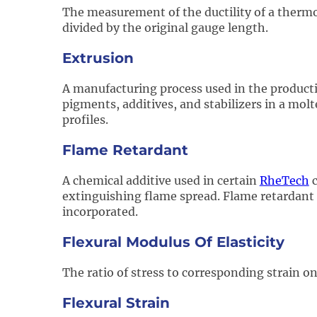
The measurement of the ductility of a thermop
divided by the original gauge length.
Extrusion
A manufacturing process used in the product
pigments, additives, and stabilizers in a molt
profiles.
Flame Retardant
A chemical additive used in certain
RheTech
c
extinguishing flame spread. Flame retardant f
incorporated.
Flexural Modulus Of Elasticity
The ratio of stress to corresponding strain on
Flexural Strain