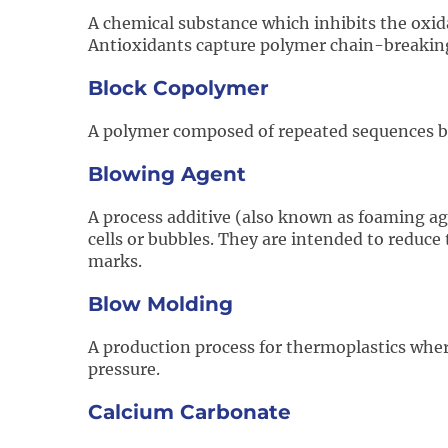
A chemical substance which inhibits the oxida
Antioxidants capture polymer chain-breaking f
Block Copolymer
A polymer composed of repeated sequences b
Blowing Agent
A process additive (also known as foaming age
cells or bubbles. They are intended to reduce 
marks.
Blow Molding
A production process for thermoplastics where
pressure.
Calcium Carbonate