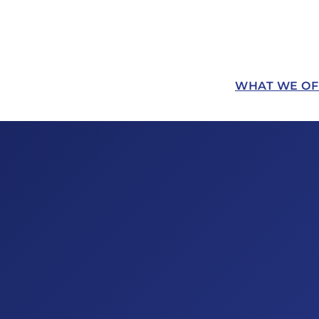
WHAT WE OF