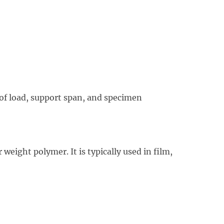
 of load, support span, and specimen
weight polymer. It is typically used in film,