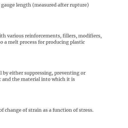
in gauge length (measured after rupture)
h various reinforcements, fillers, modifiers,
so a melt process for producing plastic
 by either suppressing, preventing or
and the material into which it is
f change of strain as a function of stress.