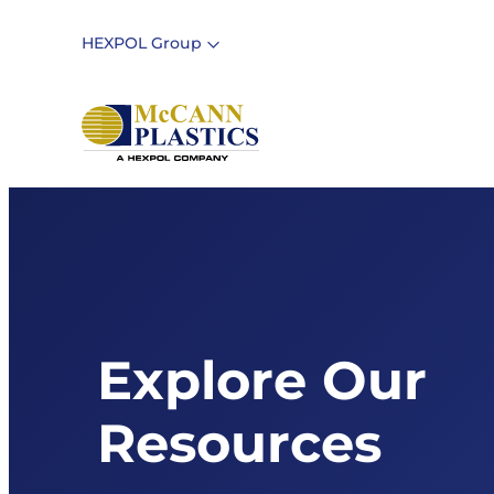
Skip
to
HEXPOL Group
content
Explore Our
Resources