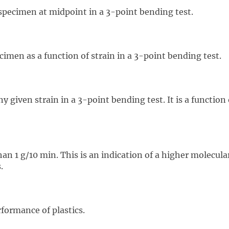
specimen at midpoint in a 3-point bending test.
imen as a function of strain in a 3-point bending test.
 given strain in a 3-point bending test. It is a function
an 1 g/10 min. This is an indication of a higher molecular 
.
formance of plastics.