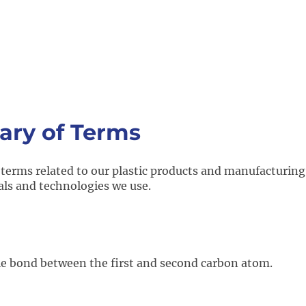
ary of Terms
 terms related to our plastic products and manufacturing
als and technologies we use.
le bond between the first and second carbon atom.