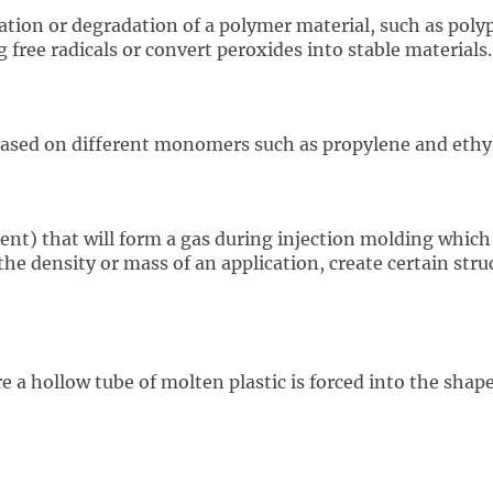
tion or degradation of a polymer material, such as polyp
ree radicals or convert peroxides into stable materials.
ased on different monomers such as propylene and ethy
nt) that will form a gas during injection molding which 
the density or mass of an application, create certain struc
 a hollow tube of molten plastic is forced into the shape 