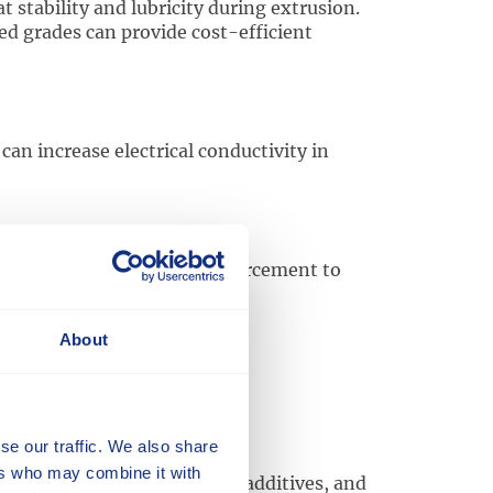
stability and lubricity during extrusion.
d grades can provide cost-efficient
an increase electrical conductivity in
Tech
compounds as a reinforcement to
About
se our traffic. We also share
ers who may combine it with
llers, modifiers, pigments, additives, and