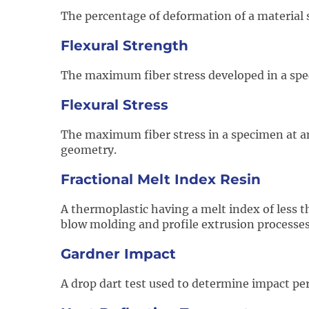
The percentage of deformation of a material 
Flexural Strength
The maximum fiber stress developed in a spec
Flexural Stress
The maximum fiber stress in a specimen at any
geometry.
Fractional Melt Index Resin
A thermoplastic having a melt index of less th
blow molding and profile extrusion processes
Gardner Impact
A drop dart test used to determine impact per