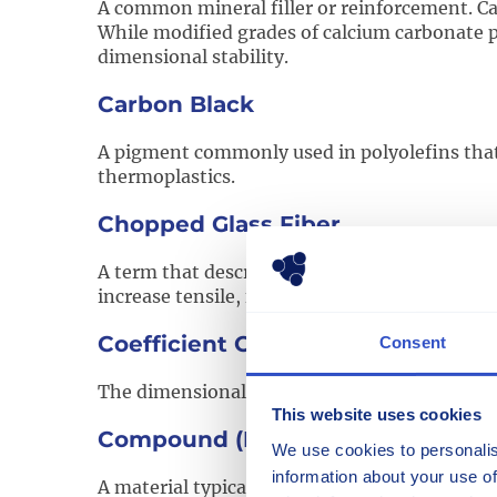
A common mineral filler or reinforcement. Ca
While modified grades of calcium carbonate 
dimensional stability.
Carbon Black
A pigment commonly used in polyolefins that i
thermoplastics.
Chopped Glass Fiber
A term that describes various lengths of bundl
increase tensile, flexural, and thermal proper
Coefficient Of Linear Thermal Exp
Consent
The dimensional change of a material with re
This website uses cookies
Compound (Polymer)
We use cookies to personalis
information about your use of
A material typically composed of one or more