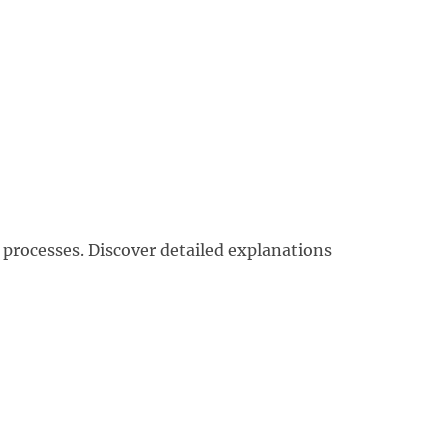
 processes. Discover detailed explanations