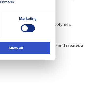
 services.
Marketing
 monomers. See also Block Copolymer.
es to the glass fiber surface and creates a
Allow all