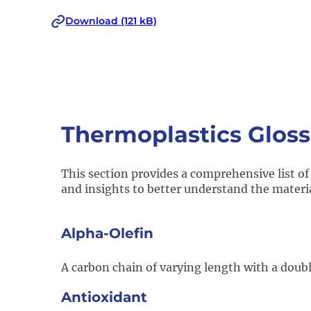
Download (121 kB)
Thermoplastics Gloss
This section provides a comprehensive list of
and insights to better understand the materi
Alpha-Olefin​
A carbon chain of varying length with a doub
Antioxidant