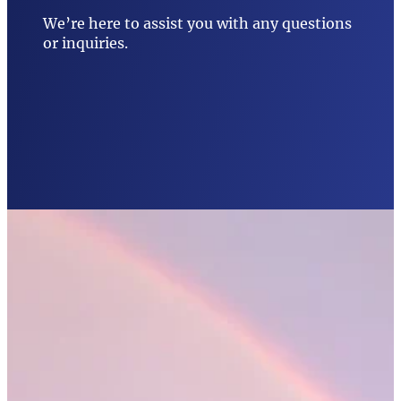
We’re here to assist you with any questions
or inquiries.