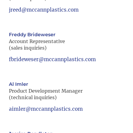
jreed@mccannplastics.com
Freddy Brideweser
Account Representative
(sales inquiries)
fbrideweser@mccannplastics.com
Al Imler
Product Development Manager
(technical inquiries)
aimler@mccannplastics.com