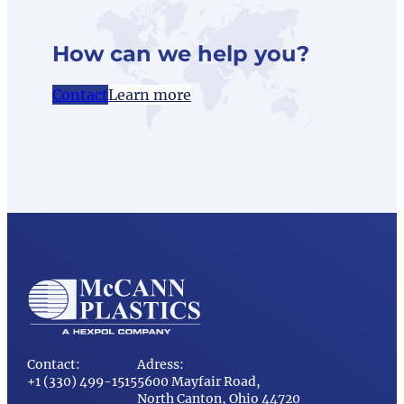
How can we help you?
Contact
Learn more
Contact:
Adress:
+1 (330) 499-1515
5600 Mayfair Road,
North Canton, Ohio 44720