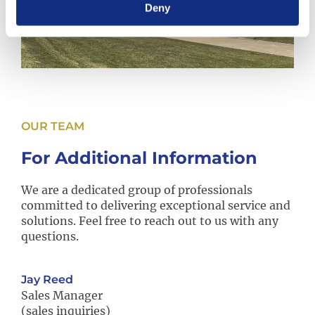
Deny
OUR TEAM
For Additional Information
We are a dedicated group of professionals
committed to delivering exceptional service and
solutions. Feel free to reach out to us with any
questions.
Jay Reed
Sales Manager
(sales inquiries)