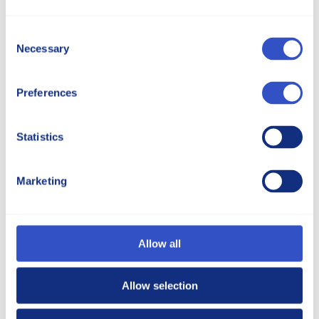
5595 Massillon Road, North Canton, Ohio 44720
Consent
Get Directions via Google Maps
Necessary
Selection
Preferences
Statistics
Marketing
Allow all
Allow selection