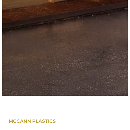
MCCANN PLASTICS