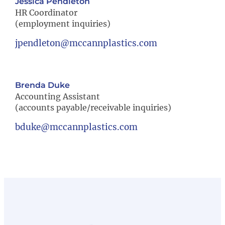
Jessica Pendleton
HR Coordinator
(employment inquiries)
jpendleton@mccannplastics.com
Brenda Duke
Accounting Assistant
(accounts payable/receivable inquiries)
bduke@mccannplastics.com