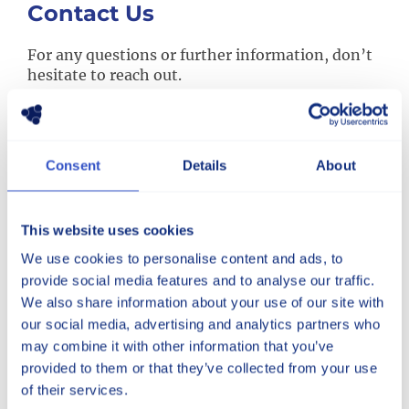
Contact Us
For any questions or further information, don’t
hesitate to reach out.
Consent
Details
About
Phone
Speak with a member of our team at:
+1 (330) 499-1515
This website uses cookies
We use cookies to personalise content and ads, to
provide social media features and to analyse our traffic.
Main Office
We also share information about your use of our site with
5600 Mayfair Road, North Canton, Ohio 44720
our social media, advertising and analytics partners who
Get Directions via Google Maps
may combine it with other information that you’ve
provided to them or that they’ve collected from your use
of their services.
Massillon Road Facility