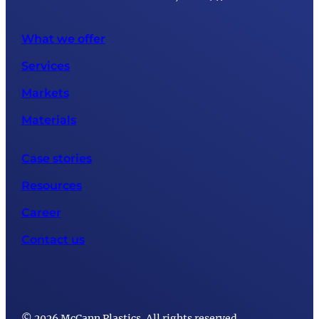
What we offer
Services
Markets
Materials
Case stories
Resources
Career
Contact us
© 2026 McCann Plastics. All rights reserved.