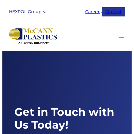
Skip
to
HEXPOL Group
Career
s
Contact
content
Get in Touch with
Us Today!