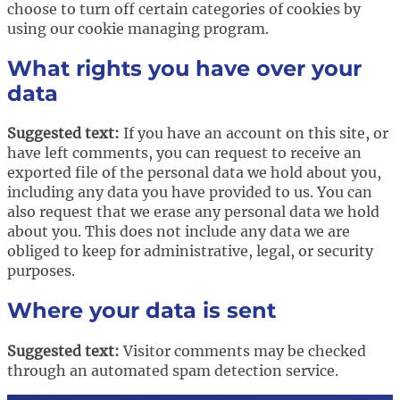
choose to turn off certain categories of cookies by
using our cookie managing program.
What rights you have over your
data
Suggested text:
If you have an account on this site, or
have left comments, you can request to receive an
exported file of the personal data we hold about you,
including any data you have provided to us. You can
also request that we erase any personal data we hold
about you. This does not include any data we are
obliged to keep for administrative, legal, or security
purposes.
Where your data is sent
Suggested text:
Visitor comments may be checked
through an automated spam detection service.