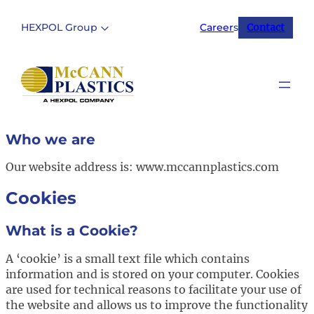
Skip
to
HEXPOL Group
Career
s
Contact
content
Who we are
Our website address is: www.mccannplastics.com
Cookies
What is a Cookie?
A ‘cookie’ is a small text file which contains
information and is stored on your computer. Cookies
are used for technical reasons to facilitate your use of
the website and allows us to improve the functionality