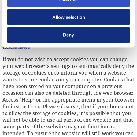
more below on how to turn off certain cookies.
For more information regarding the use of cookies
Allow selection
listed above on our websites please contact us
at
privacy@hexpol.com
.
Deny
How can you turn off the use of
cookies?
If you do not wish to accept cookies you can change
your web browser’s settings to automatically deny the
storage of cookies or to inform you when a website
wants to store cookies on your computer. Cookies that
have been stored on your computer on a previous
occasion can also be deleted through the web browser.
Access ‘Help’ or the appropriate menu in your browser
for instructions. Please observe, that if you choose not
to allow the storage of cookies, it is possible that you
will not be able to use all parts of the website and that
some parts of the website may not function as
intended. To ensure the website will still work you can