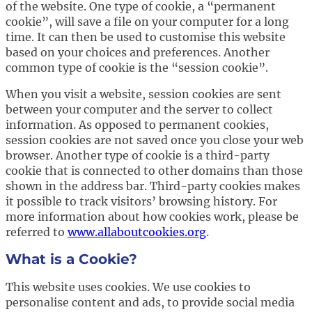
of the website. One type of cookie, a “permanent
cookie”, will save a file on your computer for a long
time. It can then be used to customise this website
based on your choices and preferences. Another
common type of cookie is the “session cookie”.
When you visit a website, session cookies are sent
between your computer and the server to collect
information. As opposed to permanent cookies,
session cookies are not saved once you close your web
browser. Another type of cookie is a third-party
cookie that is connected to other domains than those
shown in the address bar. Third-party cookies makes
it possible to track visitors’ browsing history. For
more information about how cookies work, please be
referred to
www.allaboutcookies.org
.
What is a Cookie?
This website uses cookies. We use cookies to
personalise content and ads, to provide social media