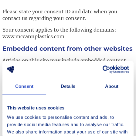
Please state your consent ID and date when you
contact us regarding your consent.
Your consent applies to the following domains:
www.mccannplastics.com
Embedded content from other websites
Articles on this site may include embedded content
(e.g. videos, images, articles, etc.). Embedded content
from other websites behaves in the exact same way as
if the visitor has visited the other website.
Consent
Details
About
These websites may collect data about you, use
cookies, embed additional third-party tracking, and
monitor your interaction with that embedded
This website uses cookies
content, including tracking your interaction with the
We use cookies to personalise content and ads, to
embedded content if you have an account and are
provide social media features and to analyse our traffic.
logged in to that website.
We also share information about your use of our site with