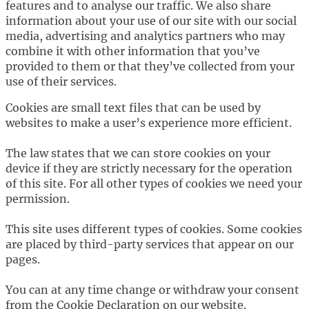
features and to analyse our traffic. We also share
information about your use of our site with our social
media, advertising and analytics partners who may
combine it with other information that you’ve
provided to them or that they’ve collected from your
use of their services.
Cookies are small text files that can be used by
websites to make a user’s experience more efficient.
The law states that we can store cookies on your
device if they are strictly necessary for the operation
of this site. For all other types of cookies we need your
permission.
This site uses different types of cookies. Some cookies
are placed by third-party services that appear on our
pages.
You can at any time change or withdraw your consent
from the Cookie Declaration on our website.