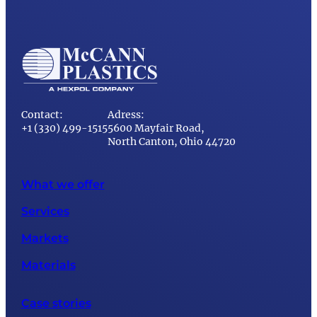
Contact:
Adress:
+1 (330) 499-1515
5600 Mayfair Road,
North Canton, Ohio 44720
What we offer
Services
Markets
Materials
Case stories